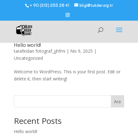
+ 90 (312) 255 28 41
bilgi@tukder.org.tr
Hello world!
tarafından
fotograf_jjhfmi
|
Nis 9, 2025
|
Uncategorized
Welcome to WordPress. This is your first post. Edit or
delete it, then start writing!
Ara
Recent Posts
Hello world!