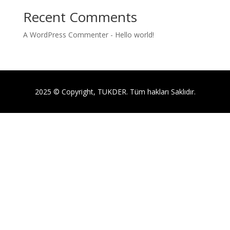
Recent Comments
A WordPress Commenter
-
Hello world!
2025 © Copyright, TUKDER. Tüm hakları Saklıdır.